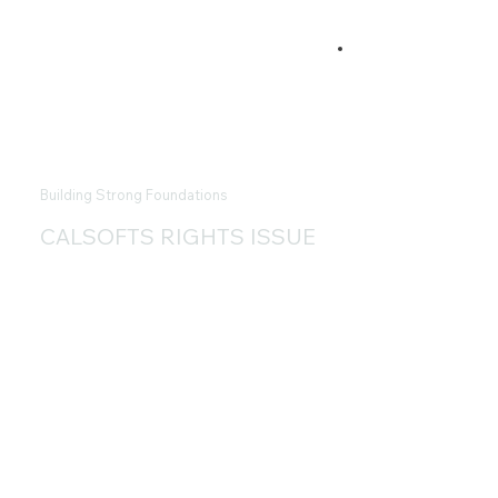
Building Strong Foundations
CALSOFTS RIGHTS ISSUE