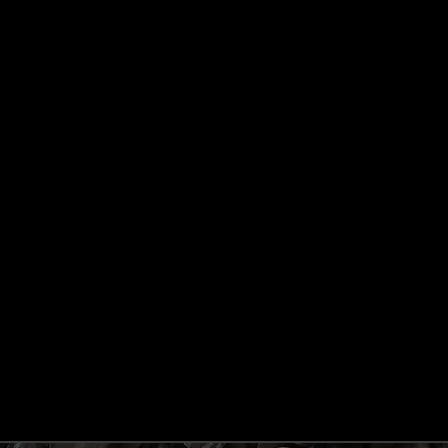
BOARD APPROVAL TO ISSUE EQUITY SHARES ON
RIGHTS BASIS