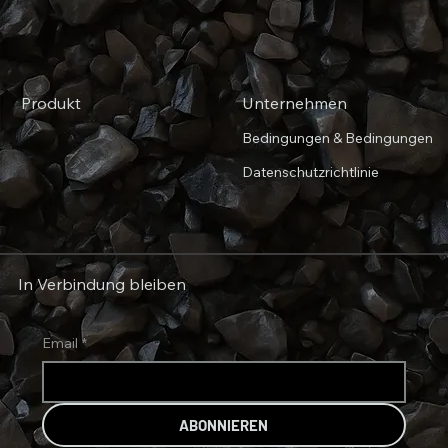
Produkt
Unternehmen
Bedingungen & Bedingungen
Datenschutzrichtlinie
In Verbindung bleiben
Email
*
ABONNIEREN