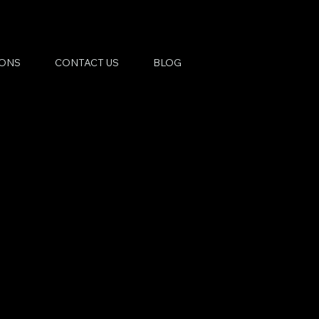
IONS
CONTACT US
BLOG