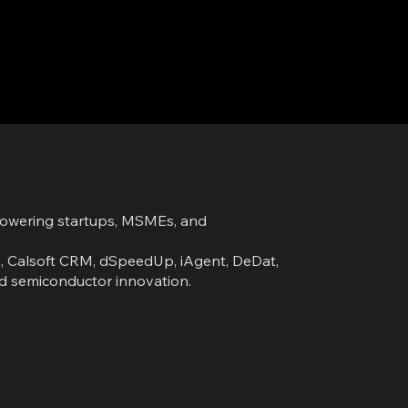
powering startups, MSMEs, and
pp, Calsoft CRM, dSpeedUp, iAgent, DeDat,
and semiconductor innovation.