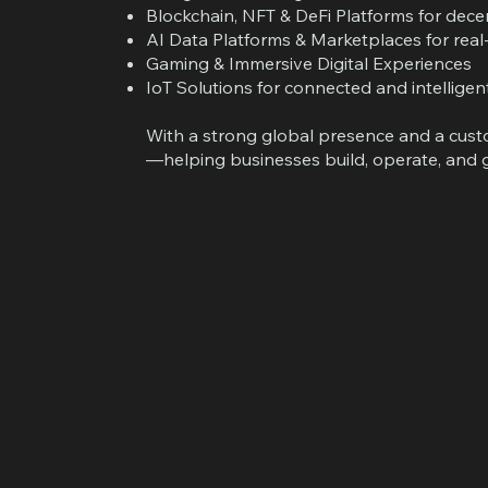
Blockchain, NFT & DeFi Platforms for dec
AI Data Platforms & Marketplaces for real-
Gaming & Immersive Digital Experiences
IoT Solutions for connected and intellige
With a strong global presence and a custom
—helping businesses build, operate, and g