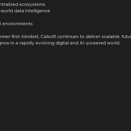
entralized ecosystems
world data intelligence
nt environments
er-first mindset, Calsoft continues to deliver scalable, fut
row in a rapidly evolving digital and AI-powered world.