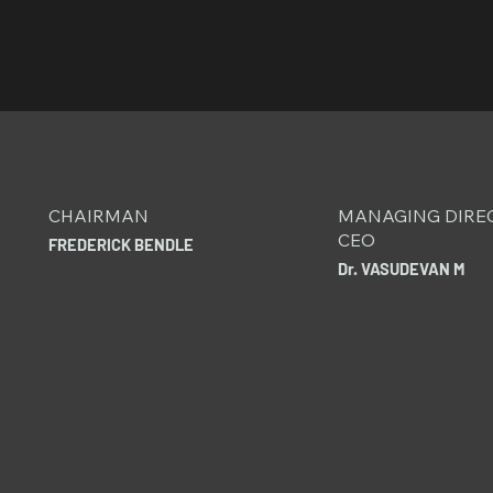
CHAIRMAN
MANAGING DIRE
CEO
FREDERICK BENDLE
Dr. VASUDEVAN M