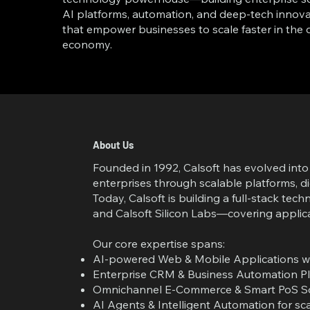
AI platforms, automation, and deep-tech innova
that empower businesses to scale faster in the d
economy.
About Us
Founded in 1992, Calsoft has evolved in
enterprises through scalable platforms, d
Today, Calsoft is building a full-stack t
and Calsoft Silicon Labs—covering applica
Our core expertise spans:
AI-powered Web & Mobile Applications wit
Enterprise CRM & Business Automation Pl
Omnichannel E-Commerce & Smart PoS Sol
AI Agents & Intelligent Automation for sc