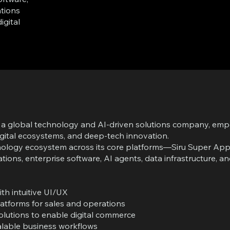
tions
igital
to a global technology and AI-driven solutions company, em
igital ecosystems, and deep-tech innovation.
echnology ecosystem across its core platforms—Siru Super A
tions, enterprise software, AI agents, data infrastructure, 
h intuitive UI/UX
atforms for sales and operations
utions to enable digital commerce
alable business workflows