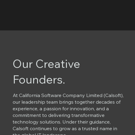
Our Creative
Founders.
At California Software Company Limited (Calsoft),
our leadership team brings together decades of
experience, a passion for innovation, and a
commitment to delivering transformative
technology solutions. Under their guidance,
Calsoft continues to grow as a trusted name in