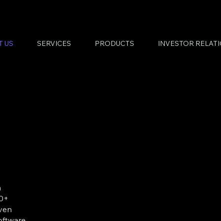
T US
SERVICES
PRODUCTS
INVESTOR RELAT
a
30+
iven
ftware,