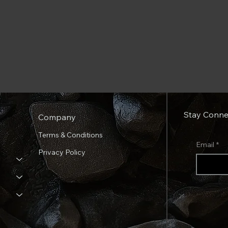
Stay Conne
Company
Terms & Conditions
Email
*
Privacy Policy