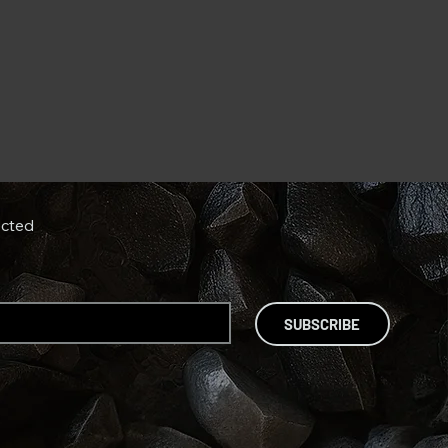
cted
SUBSCRIBE