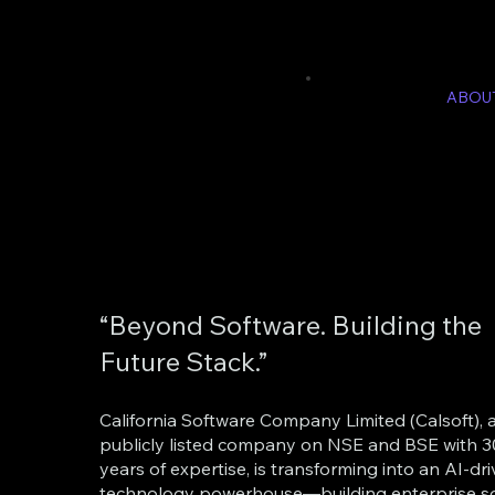
ABOU
“Beyond Software. Building the
Future Stack.”
California Software Company Limited (Calsoft), 
publicly listed company on NSE and BSE with 
years of expertise, is transforming into an AI-dr
technology powerhouse—building enterprise so