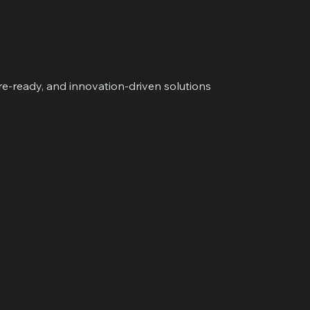
ure-ready, and innovation-driven solutions