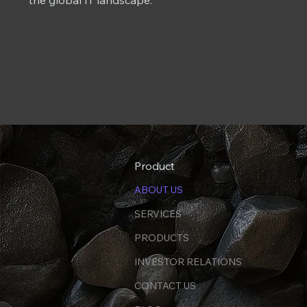
the global IT landscape.
Product
ABOUT US
SERVICES
PRODUCTS
INVESTOR RELATIONS
CONTACT US