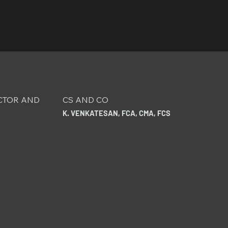
CTOR AND
CS AND CO
K. VENKATESAN, FCA, CMA, FCS