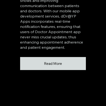
shows and improving
communication between patients
and doctors. With our mobile app
development services, dDr@YP
Apps incorporates real-time
notification features, ensuring that
users of Doctor Appointment app
never miss crucial updates, thus
enhancing appointment adherence
and patient engagement.
Read More