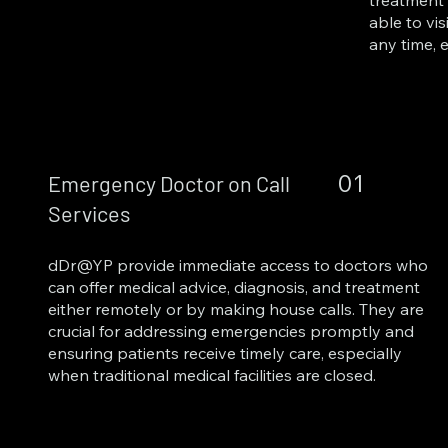
treatment 
able to vis
any time, 
01
Emergency Doctor on Call
Services
dDr@YP provide immediate access to doctors who
can offer medical advice, diagnosis, and treatment
either remotely or by making house calls. They are
crucial for addressing emergencies promptly and
ensuring patients receive timely care, especially
when traditional medical facilities are closed.