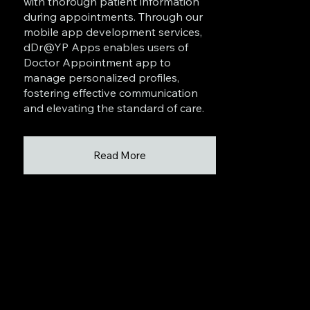
with thorough patient information
during appointments. Through our
mobile app development services,
dDr@YP Apps enables users of
Doctor Appointment app to
manage personalized profiles,
fostering effective communication
and elevating the standard of care.
Read More