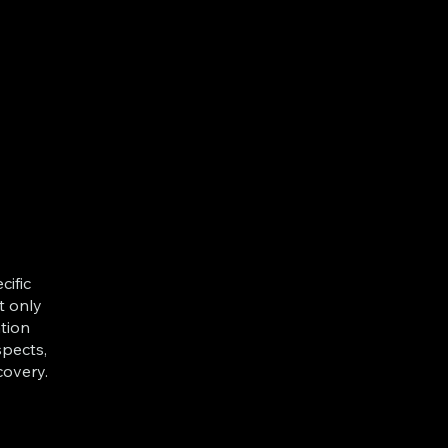
cific
t only
tion
spects,
covery.