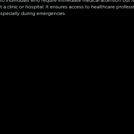
to individuals who require immediate medical attention but
it a clinic or hospital. It ensures access to healthcare profess
especially during emergencies.