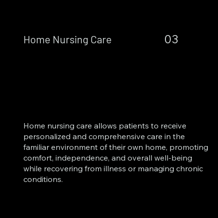
03
Home Nursing Care
Home nursing care allows patients to receive
personalized and comprehensive care in the
familiar environment of their own home, promoting
comfort, independence, and overall well-being
while recovering from illness or managing chronic
conditions.