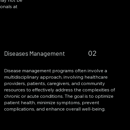
 may not be
ionals at
02
Diseases Management
Disease management programs often involve a
multidisciplinary approach, involving healthcare
providers, patients, caregivers, and community
resources to effectively address the complexities of
chronic or acute conditions. The goal is to optimize
patient health, minimize symptoms, prevent
complications, and enhance overall well-being.