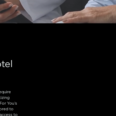
tel
equire
tizing
For You's
lored to
 access to