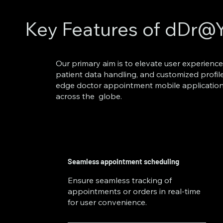
Key Features of dDr@
​Our primary aim is to elevate user experience
patient data handling, and customized profil
edge doctor appointment mobile application
across the globe.
Seamless appointment scheduling
Ensure seamless tracking of
appointments or orders in real-time
for user convenience.