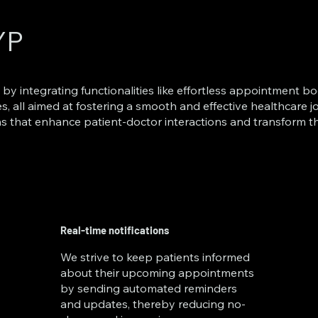
YP
 by integrating functionalities like effortless appointment bo
es, all aimed at fostering a smooth and effective healthcare
s that enhance patient-doctor interactions and transform
Real-time notifications
We strive to keep patients informed
about their upcoming appointments
by sending automated reminders
and updates, thereby reducing no-