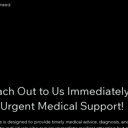
 need
ch Out to Us Immediatel
 Urgent Medical Support!
ce is designed to provide timely medical advice, diagnosis, an