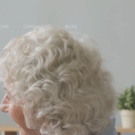
IONS
CONTACT US
BLOG
nutes