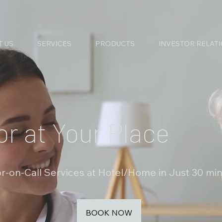
T US
SERVICES
PRODUCTS
INVESTOR RELAT
or at Your Place
r-on-Call Services at Hotel/Home in Just 30 mi
BOOK NOW