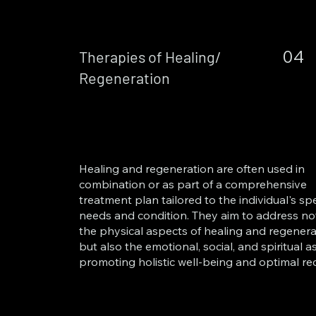
04
Therapies of Healing/
Regeneration
Healing and regeneration are often used in
combination or as part of a comprehensive
treatment plan tailored to the individual's spe
needs and condition. They aim to address no
the physical aspects of healing and regenera
but also the emotional, social, and spiritual a
promoting holistic well-being and optimal re