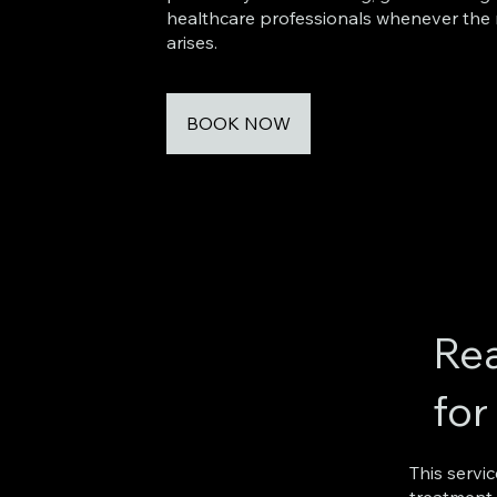
healthcare professionals whenever the
arises.
BOOK NOW
Rea
for
This servi