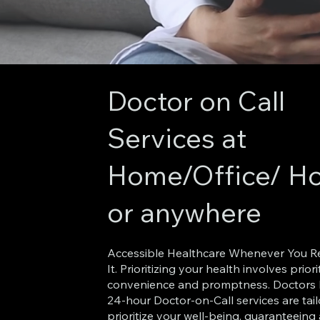
Doctor on Call
Services at
Home/Office/ Ho
or anywhere
Accessible Healthcare Whenever You R
It. Prioritizing your health involves priori
convenience and promptness. Doctors 
24-hour Doctor-on-Call services are tai
prioritize your well-being, guaranteeing