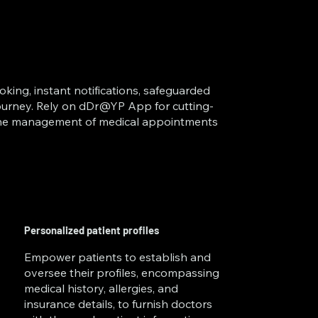
oking, instant notifications, safeguarded
 journey. Rely on dDr@YP App for cutting-
 the management of medical appointments
Personalized patient profiles
Empower patients to establish and
oversee their profiles, encompassing
medical history, allergies, and
insurance details, to furnish doctors