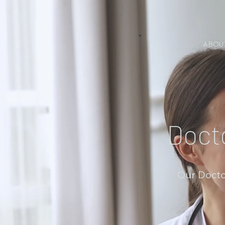
ABOU
Doct
Our Docto