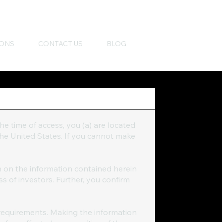
IONS
CONTACT US
BLOG
the time of access, you (a) are located
 the United States. If you cannot make
n on the information contained herein
ss of investors. Further, you confirm
requirements. Making the information