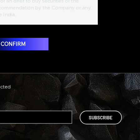
of an offer to buy securities of the
 a recommendation by the Company or any
e India.
T CONFIRM
cted
SUBSCRIBE