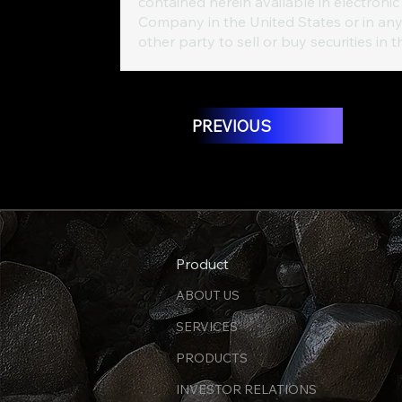
contained herein available in electronic 
Company in the United States or in any
other party to sell or buy securities in 
PREVIOUS
Product
ABOUT US
SERVICES
PRODUCTS
INVESTOR RELATIONS