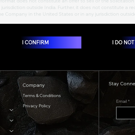
format does not constitute an offer to sell or the solicitation 
 jurisdiction outside India. Further, it does not constitute
the Company in the United States or in any jurisdiction outsid
I CONFIRM
I DO NO
Stay Conne
Company
Terms & Conditions
Email
*
Privacy Policy