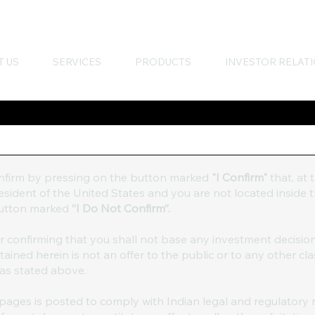
T US
SERVICES
PRODUCTS
INVESTOR RELAT
onfirm by pressing on the button marked
"I Confirm"
that, at 
 resident of the United States and you are not located inside
 button marked
“I Do Not Confirm”.
er confirming that you shall not base any investment decisio
ined herein is not an offer to the public or to any other cla
 as stated above.
ages is posted to comply with Indian legal and regulatory 