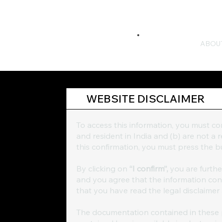
ABOU
WEBSITE DISCLAIMER
To access this information, you must c
and resident in India and (b) are not a
this confirmation, you must press the
By clicking on
“I confirm”,
you are furth
and you agree that the information conta
that you have read the legal disclaimer
The documentation contained in these p